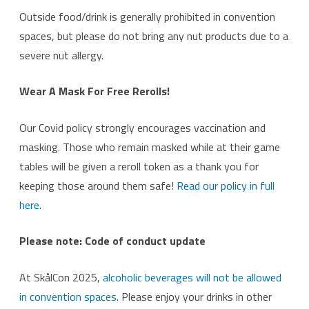
Outside food/drink is generally prohibited in convention
spaces, but please do not bring any nut products due to a
severe nut allergy.
Wear A Mask For Free Rerolls!
Our Covid policy strongly encourages vaccination and
masking. Those who remain masked while at their game
tables will be given a reroll token as a thank you for
keeping those around them safe!
Read our policy in full
here
.
Please note: Code of conduct update
At SkålCon 2025,
alcoholic beverages will not be allowed
in convention spaces
. Please enjoy your drinks in other