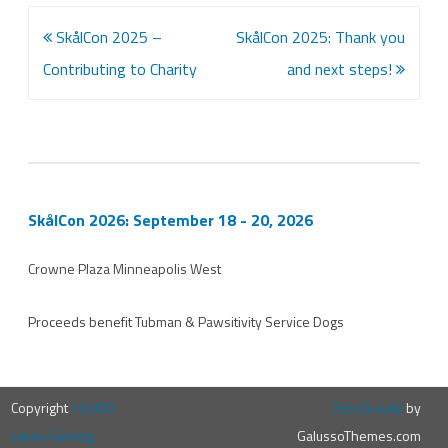
Post
SkålCon 2025 –
SkålCon 2025: Thank you
navigation
Contributing to Charity
and next steps!
SkålCon 2026: September 18 - 20, 2026
Crowne Plaza Minneapolis West
Proceeds benefit
Tubman
&
Pawsitivity Service Dogs
Copyright
10,000
ZeroGravity
by
Lakes Gaming
GalussoThemes.com