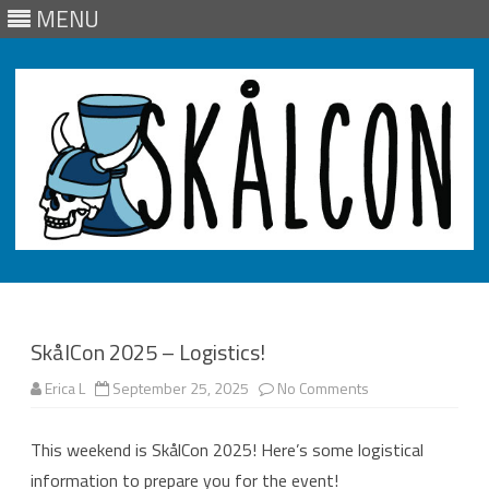
MENU
Skip
to
content
SkålCon 2025 – Logistics!
on
Erica L
September 25, 2025
No Comments
SkålCon
2025
–
This weekend is SkålCon 2025! Here’s some logistical
Logistics!
information to prepare you for the event!