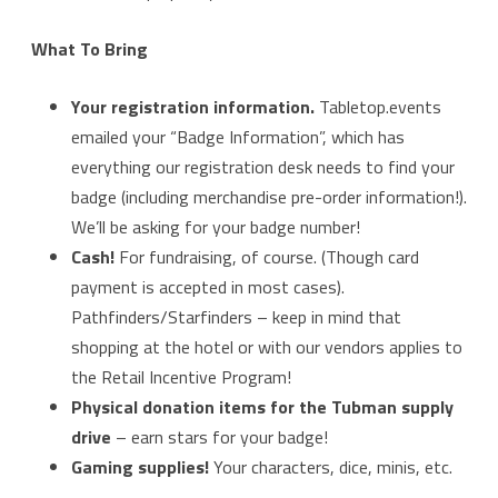
What To Bring
Your registration information.
Tabletop.events
emailed your “Badge Information”, which has
everything our registration desk needs to find your
badge (including merchandise pre-order information!).
We’ll be asking for your badge number!
Cash!
For fundraising, of course. (Though card
payment is accepted in most cases).
Pathfinders/Starfinders – keep in mind that
shopping at the hotel or with our vendors applies to
the Retail Incentive Program!
Physical donation items for the Tubman supply
drive
– earn stars for your badge!
Gaming supplies!
Your characters, dice, minis, etc.