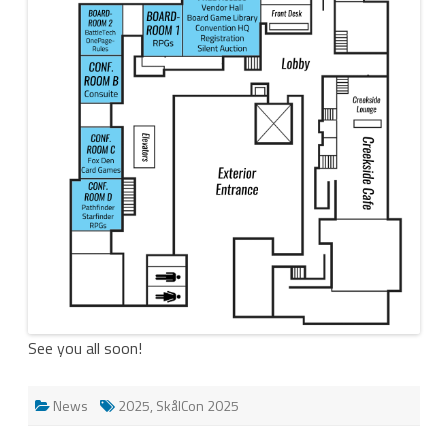
See you all soon!
News
2025
,
SkålCon 2025