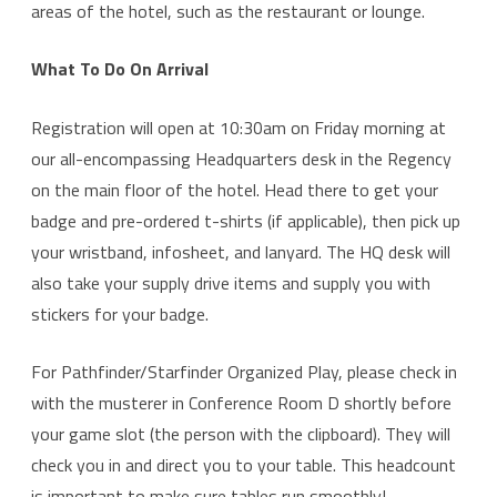
areas of the hotel, such as the restaurant or lounge.
What To Do On Arrival
Registration will open at 10:30am on Friday morning at
our all-encompassing Headquarters desk in the Regency
on the main floor of the hotel. Head there to get your
badge and pre-ordered t-shirts (if applicable), then pick up
your wristband, infosheet, and lanyard. The HQ desk will
also take your supply drive items and supply you with
stickers for your badge.
For Pathfinder/Starfinder Organized Play, please check in
with the musterer in Conference Room D shortly before
your game slot (the person with the clipboard). They will
check you in and direct you to your table. This headcount
is important to make sure tables run smoothly!