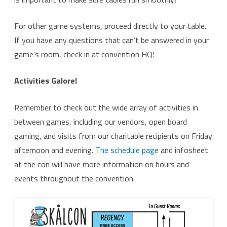
For other game systems, proceed directly to your table.
If you have any questions that can’t be answered in your
game’s room, check in at convention HQ!
Activities Galore!
Remember to check out the wide array of activities in
between games, including our vendors, open board
gaming, and visits from our charitable recipients on Friday
afternoon and evening.
The schedule page
and infosheet
at the con will have more information on hours and
events throughout the convention.