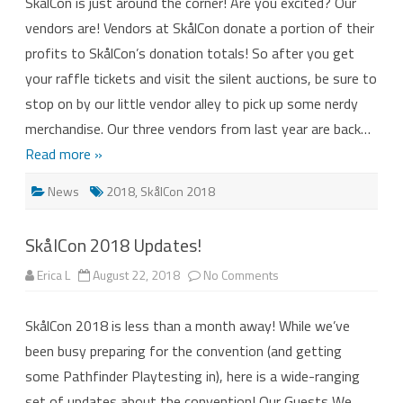
SkålCon is just around the corner! Are you excited? Our
2018
–
vendors are! Vendors at SkålCon donate a portion of their
Meet
the
profits to SkålCon’s donation totals! So after you get
Vendors!
your raffle tickets and visit the silent auctions, be sure to
stop on by our little vendor alley to pick up some nerdy
merchandise. Our three vendors from last year are back…
Read more »
News
2018
,
SkålCon 2018
SkålCon 2018 Updates!
on
Erica L
August 22, 2018
No Comments
SkålCon
2018
Updates!
SkålCon 2018 is less than a month away! While we’ve
been busy preparing for the convention (and getting
some Pathfinder Playtesting in), here is a wide-ranging
set of updates about the convention! Our Guests We