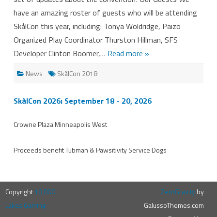
have an amazing roster of guests who will be attending
SkålCon this year, including: Tonya Woldridge, Paizo
Organized Play Coordinator Thurston Hillman, SFS
Developer Clinton Boomer,…
Read more »
News
SkålCon 2018
SkålCon 2026: September 18 - 20, 2026
Crowne Plaza Minneapolis West
Proceeds benefit
Tubman
&
Pawsitivity Service Dogs
Copyright
10,000
ZeroGravity
by
Lakes Gaming
GalussoThemes.com