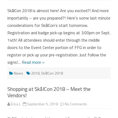
2018
–
SkålCon 2018 is almost here! Are you excited?! And more
Are
you
importantly – are you prepared?! Here’s some last minute
ready?
considerations for SkålCon’s start tomorrow.
Registration and badge pick-up begins at 3:00pm on Sept.
14th! All attendees should enter through the middle
doors to the Event Center portion of FFG in order to
register or pick up your pre-registration. Just follow the
signs!…
Read more »
News
2018
,
SkålCon 2018
Shopping at SkålCon 2018 – Meet the
Vendors!
on
Erica L
September 5, 2018
No Comments
Shopping
at
SkålCon