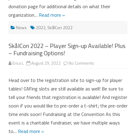
donation page for additional details on what their
organization…
Read more »
News
2022
,
SkålCon 2022
SkålCon 2022 – Player Sign-up Available! Plus
– Fundraising Options!
on
Erica L
August 29, 2022
No Comments
SkålCon
2022
–
Head over to the registration site to sign-up for player
Player
Sign-
tables! GM’ing slots are still available as well! Be sure to
up
Available!
tell your friends that registration is available! And register
Plus
–
soon if you would like to pre-order a t-shirt; the pre-order
Fundraising
Options!
time ends soon! Fundraising at the Convention As this
event is a charitable fundraiser, we have multiple ways
to…
Read more »