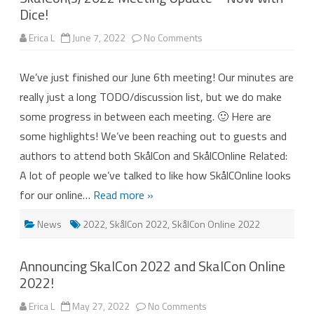
Dice!
on
Erica L
June 7, 2022
No Comments
SkålCon(s)
2022
Meeting
We’ve just finished our June 6th meeting! Our minutes are
Update
–
really just a long TODO/discussion list, but we do make
Now
with
some progress in between each meeting. 🙂 Here are
Dice!
some highlights! We’ve been reaching out to guests and
authors to attend both SkålCon and SkålCOnline Related:
A lot of people we’ve talked to like how SkålCOnline looks
for our online…
Read more »
News
2022
,
SkålCon 2022
,
SkålCon Online 2022
Announcing SkalCon 2022 and SkalCon Online
2022!
on
Erica L
May 27, 2022
No Comments