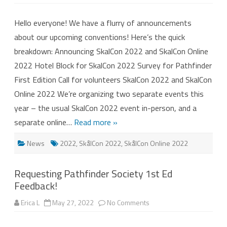
Announcing
SkalCon
2022
Hello everyone! We have a flurry of announcements
and
SkalCon
about our upcoming conventions! Here’s the quick
Online
2022!
breakdown: Announcing SkalCon 2022 and SkalCon Online
2022 Hotel Block for SkalCon 2022 Survey for Pathfinder
First Edition Call for volunteers SkalCon 2022 and SkalCon
Online 2022 We’re organizing two separate events this
year – the usual SkalCon 2022 event in-person, and a
separate online…
Read more »
News
2022
,
SkålCon 2022
,
SkålCon Online 2022
Requesting Pathfinder Society 1st Ed
Feedback!
on
Erica L
May 27, 2022
No Comments
Requesting
Pathfinder
Society