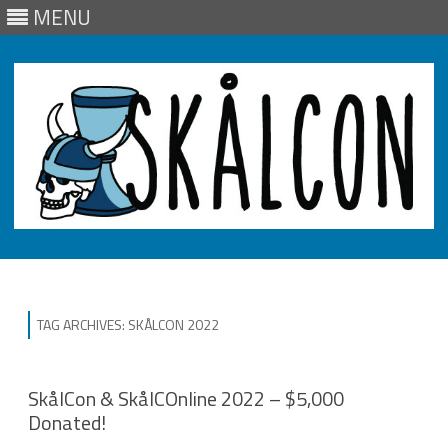
MENU
Skip
to
content
TAG ARCHIVES:
SKÅLCON 2022
SkålCon & SkålCOnline 2022 – $5,000
Donated!