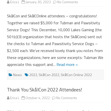
on
Erica L
January 30, 2023
No Comments
SkålCon
&
SkålCOnline
SkålCon and SkålCOnline attendees – congratulations!
2022
–
Together we raised $5,000 for Tubman and Pawsitivity
$5,000
Donated!
Service Dogs! This December, 10,000 Lakes Gaming (the
501(c)(3) organization that hosts the SkålCons) sent out
the checks to Tubman and Pawsitivity Service Dogs –
$2,500 each. We’ve received lovely thank you notes from
these organizations; here are some excerpts: Tubman We
appreciate this support and…
Read more »
News
2022
,
SkålCon 2022
,
SkålCon Online 2022
Thank You SkålCon 2022 Attendees!
on
Erica L
October 4, 2022
No Comments
Thank
You
SkålCon