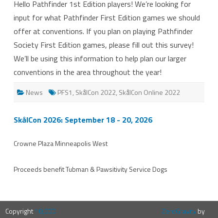
Hello Pathfinder 1st Edition players! We’re looking for
1st
Ed
input for what Pathfinder First Edition games we should
Feedback!
offer at conventions. If you plan on playing Pathfinder
Society First Edition games, please fill out this survey!
We’ll be using this information to help plan our larger
conventions in the area throughout the year!
News
PFS1
,
SkålCon 2022
,
SkålCon Online 2022
SkålCon 2026: September 18 - 20, 2026
Crowne Plaza Minneapolis West
Proceeds benefit
Tubman
&
Pawsitivity Service Dogs
Copyright
10,000
ZeroGravity
by