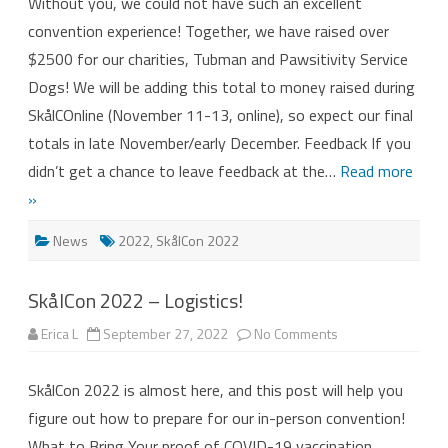
Without you, we could not have such an excellent
2022
Attendees!
convention experience! Together, we have raised over
$2500 for our charities, Tubman and Pawsitivity Service
Dogs! We will be adding this total to money raised during
SkålCOnline (November 11-13, online), so expect our final
totals in late November/early December. Feedback If you
didn’t get a chance to leave feedback at the…
Read more
»
News
2022
,
SkålCon 2022
SkålCon 2022 – Logistics!
on
Erica L
September 27, 2022
No Comments
SkålCon
2022
–
SkålCon 2022 is almost here, and this post will help you
Logistics!
figure out how to prepare for our in-person convention!
What to Bring Your proof of COVID-19 vaccination