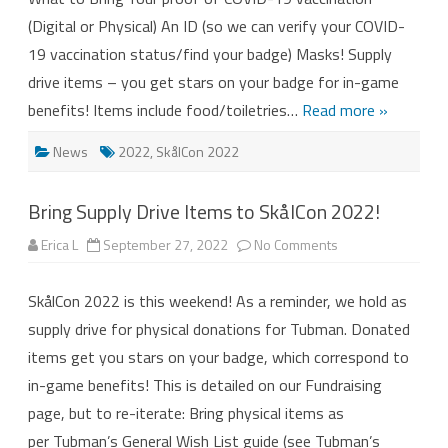
(Digital or Physical) An ID (so we can verify your COVID-
19 vaccination status/find your badge) Masks! Supply
drive items – you get stars on your badge for in-game
benefits! Items include food/toiletries…
Read more »
News
2022
,
SkålCon 2022
Bring Supply Drive Items to SkålCon 2022!
on
Erica L
September 27, 2022
No Comments
Bring
Supply
Drive
SkålCon 2022 is this weekend! As a reminder, we hold as
Items
to
supply drive for physical donations for Tubman. Donated
SkålCon
2022!
items get you stars on your badge, which correspond to
in-game benefits! This is detailed on our Fundraising
page, but to re-iterate: Bring physical items as
per Tubman’s General Wish List guide (see Tubman’s