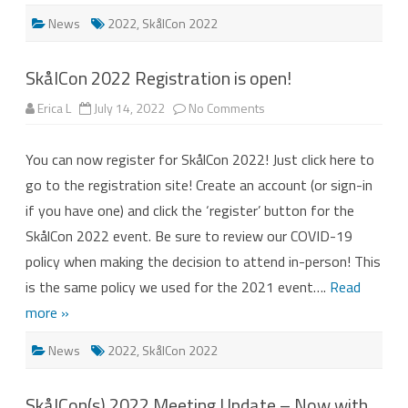
News
2022
,
SkålCon 2022
SkålCon 2022 Registration is open!
on
Erica L
July 14, 2022
No Comments
SkålCon
2022
Registration
You can now register for SkålCon 2022! Just click here to
is
open!
go to the registration site! Create an account (or sign-in
if you have one) and click the ‘register’ button for the
SkålCon 2022 event. Be sure to review our COVID-19
policy when making the decision to attend in-person! This
is the same policy we used for the 2021 event….
Read
more »
News
2022
,
SkålCon 2022
SkålCon(s) 2022 Meeting Update – Now with